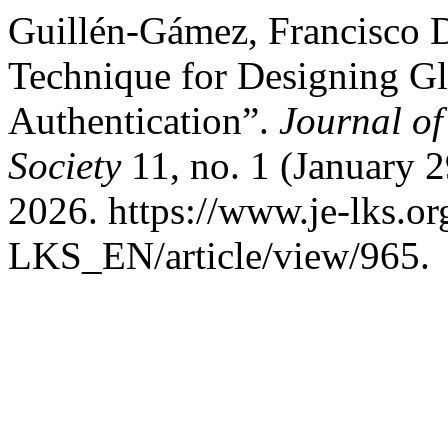
Guillén-Gámez, Francisco D
Technique for Designing Glo
Authentication”.
Journal o
Society
11, no. 1 (January 2
2026. https://www.je-lks.or
LKS_EN/article/view/965.