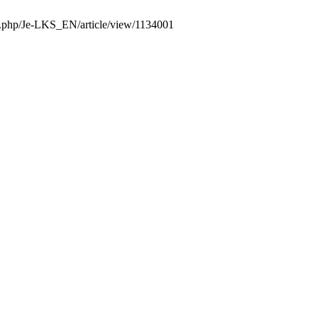
dex.php/Je-LKS_EN/article/view/1134001