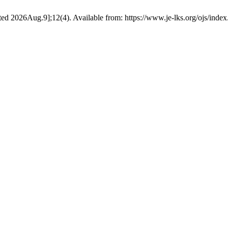
ited 2026Aug.9];12(4). Available from: https://www.je-lks.org/ojs/in