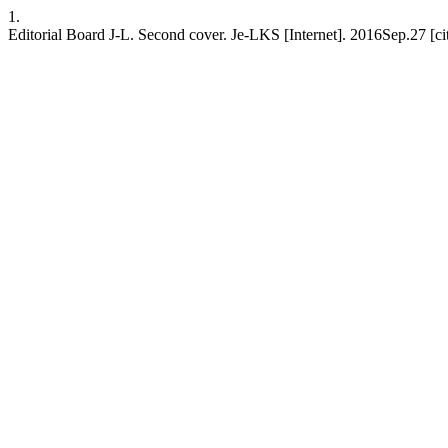
1.
Editorial Board J-L. Second cover. Je-LKS [Internet]. 2016Sep.27 [c