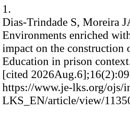
1.
Dias-Trindade S, Moreira J
Environments enriched with 
impact on the construction 
Education in prison contex
[cited 2026Aug.6];16(2):09
https://www.je-lks.org/ojs/
LKS_EN/article/view/1135