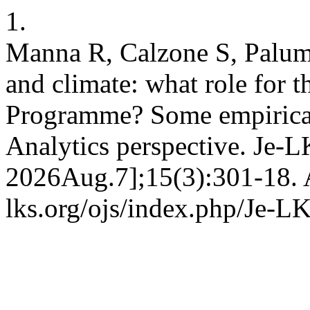
1.
Manna R, Calzone S, Palumb
and climate: what role for 
Programme? Some empirical
Analytics perspective. Je-L
2026Aug.7];15(3):301-18. A
lks.org/ojs/index.php/Je-