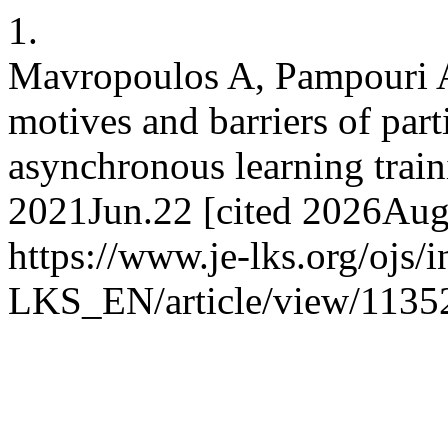
1.
Mavropoulos A, Pampouri A
motives and barriers of par
asynchronous learning train
2021Jun.22 [cited 2026Aug.
https://www.je-lks.org/ojs/
LKS_EN/article/view/1135