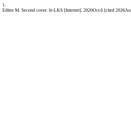
1.
Editor M. Second cover. Je-LKS [Internet]. 2020Oct.6 [cited 2026Au