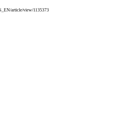
KS_EN/article/view/1135373