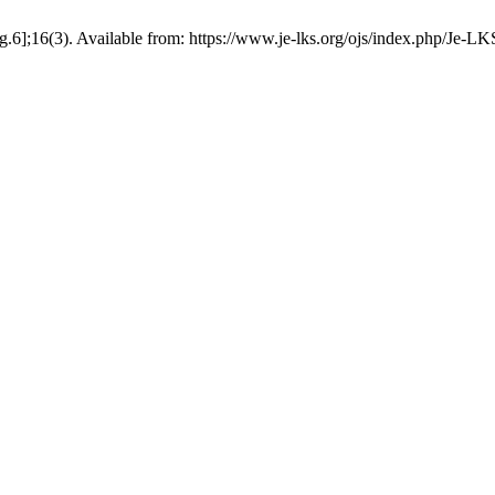
g.6];16(3). Available from: https://www.je-lks.org/ojs/index.php/Je-L