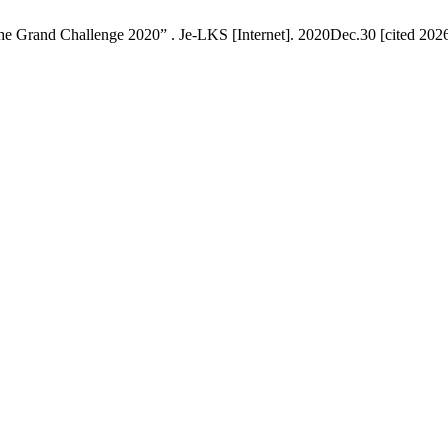
he Grand Challenge 2020” . Je-LKS [Internet]. 2020Dec.30 [cited 2026