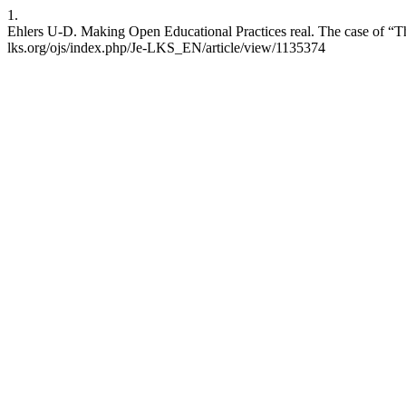
1.
Ehlers U-D. Making Open Educational Practices real. The case of “T
lks.org/ojs/index.php/Je-LKS_EN/article/view/1135374