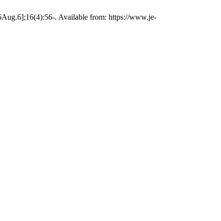
Aug.6];16(4):56-. Available from: https://www.je-