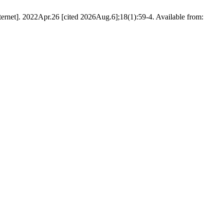
ternet]. 2022Apr.26 [cited 2026Aug.6];18(1):59-4. Available from: