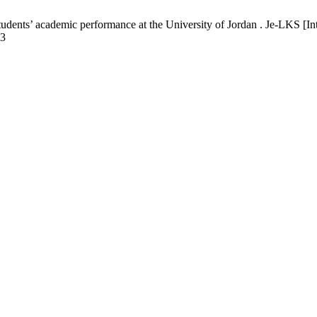
udents’ academic performance at the University of Jordan . Je-LKS [In
93