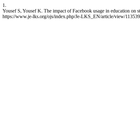
1.
Yousef S, Yousef K. The impact of Facebook usage in education on st
https://www.je-lks.org/ojs/index.php/Je-LKS_EN/article/view/11353