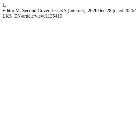
1.
Editor M. Second Cover. Je-LKS [Internet]. 2020Dec.28 [cited 2026Au
LKS_EN/article/view/1135419