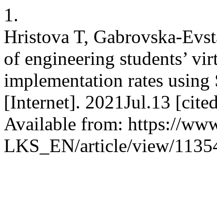
1.
Hristova T, Gabrovska-Evsta
of engineering students’ vi
implementation rates using
[Internet]. 2021Jul.13 [cit
Available from: https://www
LKS_EN/article/view/1135