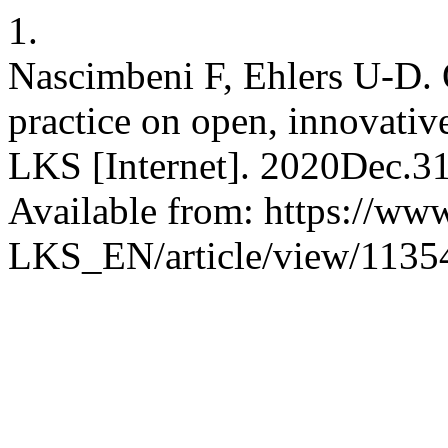
1.
Nascimbeni F, Ehlers U-D. 
practice on open, innovativ
LKS [Internet]. 2020Dec.31
Available from: https://www
LKS_EN/article/view/1135