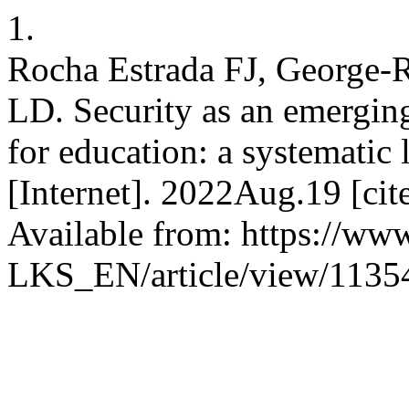
1.
Rocha Estrada FJ, George-
LD. Security as an emerging
for education: a systematic 
[Internet]. 2022Aug.19 [ci
Available from: https://www
LKS_EN/article/view/1135