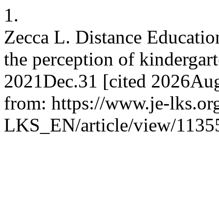
1.
Zecca L. Distance Education
the perception of kindergart
2021Dec.31 [cited 2026Aug.
from: https://www.je-lks.or
LKS_EN/article/view/1135