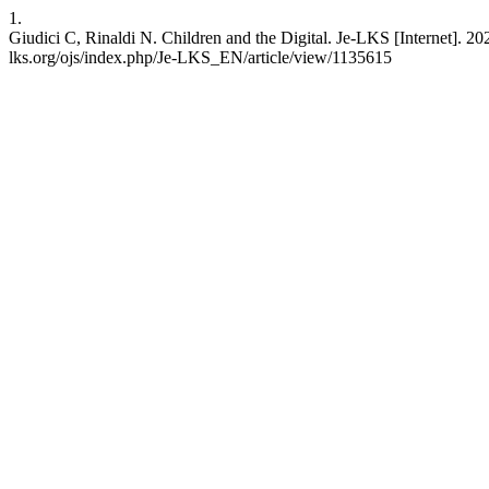
1.
Giudici C, Rinaldi N. Children and the Digital. Je-LKS [Internet]. 20
lks.org/ojs/index.php/Je-LKS_EN/article/view/1135615