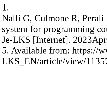
1.
Nalli G, Culmone R, Perali
system for programming cou
Je-LKS [Internet]. 2023Apr
5. Available from: https://w
LKS_EN/article/view/1135