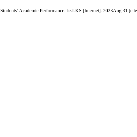
Students’ Academic Performance. Je-LKS [Internet]. 2023Aug.31 [cite