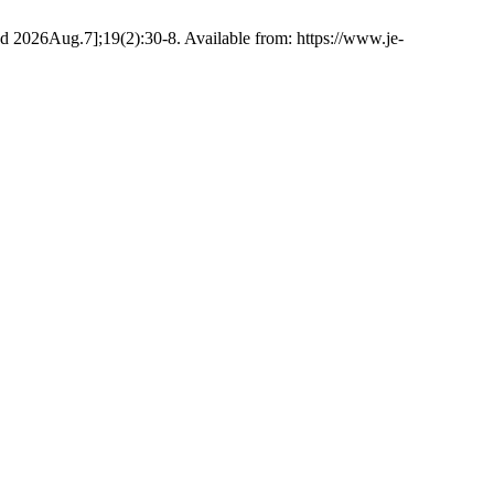
d 2026Aug.7];19(2):30-8. Available from: https://www.je-