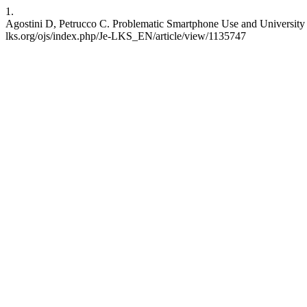
1.
Agostini D, Petrucco C. Problematic Smartphone Use and University 
lks.org/ojs/index.php/Je-LKS_EN/article/view/1135747