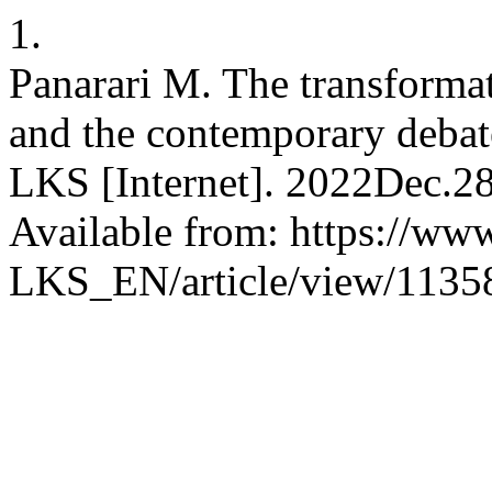
1.
Panarari M. The transformat
and the contemporary debate 
LKS [Internet]. 2022Dec.28
Available from: https://www
LKS_EN/article/view/1135