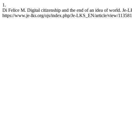
1.
Di Felice M. Digital citizenship and the end of an idea of world. Je
https://www.je-lks.org/ojs/index.php/Je-LKS_EN/article/view/11358