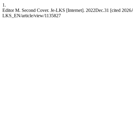
1.
Editor M. Second Cover. Je-LKS [Internet]. 2022Dec.31 [cited 2026Au
LKS_EN/article/view/1135827