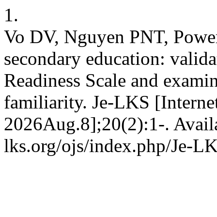
1.
Vo DV, Nguyen PNT, Power J
secondary education: valida
Readiness Scale and examin
familiarity. Je-LKS [Intern
2026Aug.8];20(2):1-. Avail
lks.org/ojs/index.php/Je-