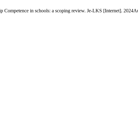
p Competence in schools: a scoping review. Je-LKS [Internet]. 2024Au