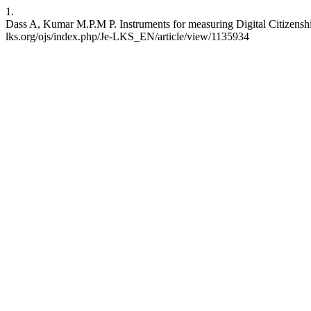
1.
Dass A, Kumar M.P.M P. Instruments for measuring Digital Citizenshi
lks.org/ojs/index.php/Je-LKS_EN/article/view/1135934