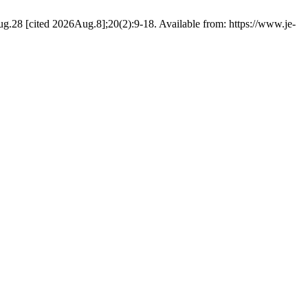
g.28 [cited 2026Aug.8];20(2):9-18. Available from: https://www.je-