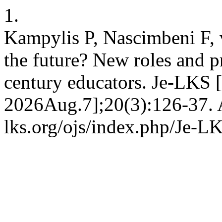
1.
Kampylis P, Nascimbeni F,
the future? New roles and pr
century educators. Je-LKS [
2026Aug.7];20(3):126-37. A
lks.org/ojs/index.php/Je-