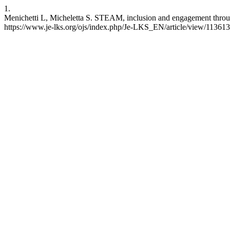
1.
Menichetti L, Micheletta S. STEAM, inclusion and engagement throug
https://www.je-lks.org/ojs/index.php/Je-LKS_EN/article/view/11361