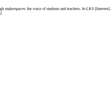
h makerspaces: the voice of students and teachers. Je-LKS [Internet]
32