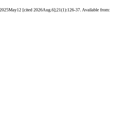
. 2025May12 [cited 2026Aug.6];21(1):126-37. Available from: