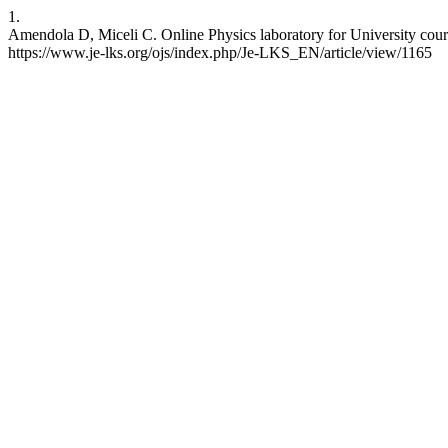
1.
Amendola D, Miceli C. Online Physics laboratory for University cour
https://www.je-lks.org/ojs/index.php/Je-LKS_EN/article/view/1165