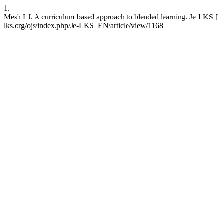
1.
Mesh LJ. A curriculum-based approach to blended learning. Je-LKS [I
lks.org/ojs/index.php/Je-LKS_EN/article/view/1168