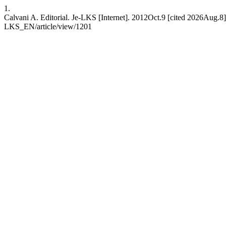
1.
Calvani A. Editorial. Je-LKS [Internet]. 2012Oct.9 [cited 2026Aug.8];
LKS_EN/article/view/1201