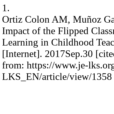
1.
Ortiz Colon AM, Muñoz Ga
Impact of the Flipped Clas
Learning in Childhood Tea
[Internet]. 2017Sep.30 [cit
from: https://www.je-lks.or
LKS_EN/article/view/1358