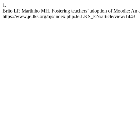
1.
Brito LP, Martinho MH. Fostering teachers’ adoption of Moodle: An 
https://www.je-lks.org/ojs/index.php/Je-LKS_EN/article/view/1443