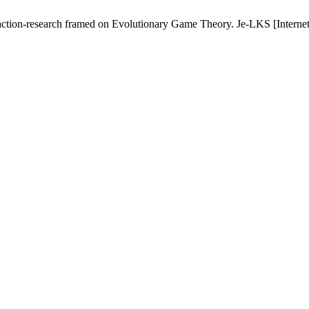
action-research framed on Evolutionary Game Theory. Je-LKS [Internet]