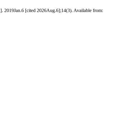
. 2019Jan.6 [cited 2026Aug.6];14(3). Available from: