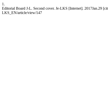
1.
Editorial Board J-L. Second cover. Je-LKS [Internet]. 2017Jan.29 [ci
LKS_EN/article/view/147