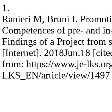
1.
Ranieri M, Bruni I. Promot
Competences of pre- and in
Findings of a Project from
[Internet]. 2018Jun.18 [cit
from: https://www.je-lks.or
LKS_EN/article/view/1497