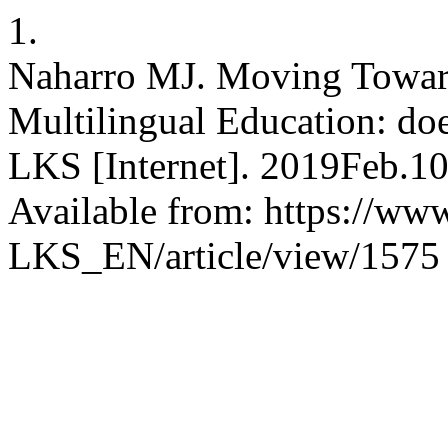
1.
Naharro MJ. Moving Toward
Multilingual Education: doe
LKS [Internet]. 2019Feb.10
Available from: https://www
LKS_EN/article/view/1575