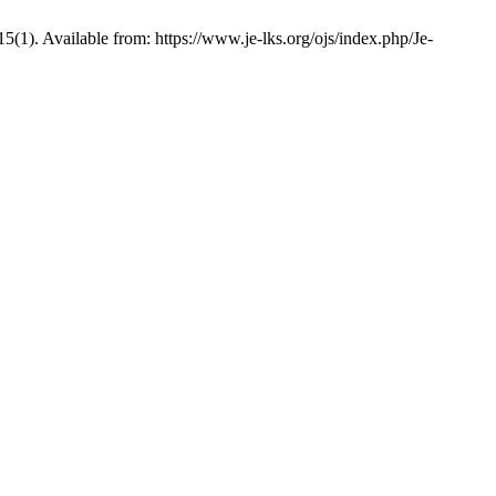
1). Available from: https://www.je-lks.org/ojs/index.php/Je-