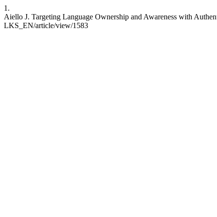
1.
Aiello J. Targeting Language Ownership and Awareness with Authentic
LKS_EN/article/view/1583