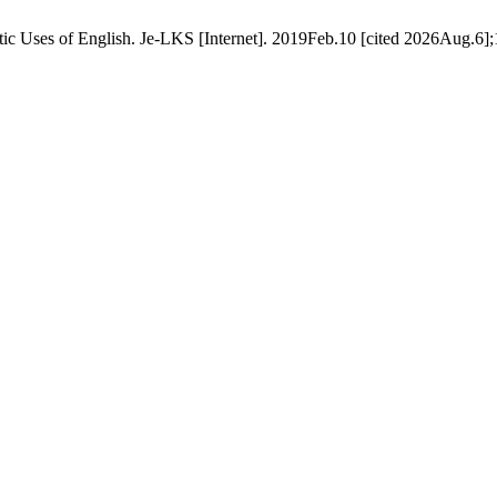
 Uses of English. Je-LKS [Internet]. 2019Feb.10 [cited 2026Aug.6];15(