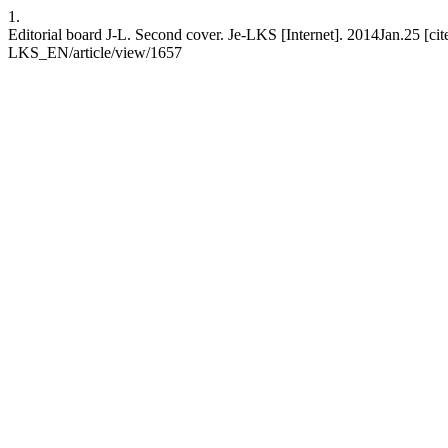
1.
Editorial board J-L. Second cover. Je-LKS [Internet]. 2014Jan.25 [cit
LKS_EN/article/view/1657