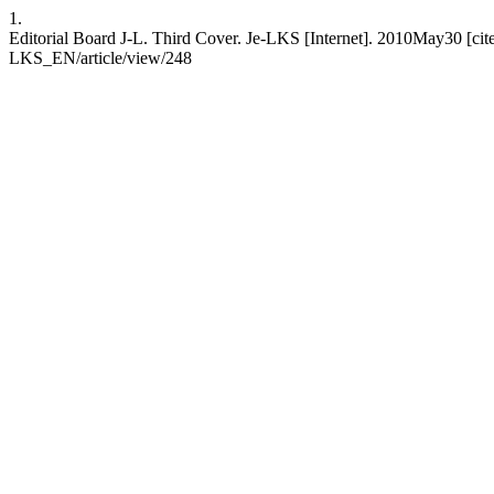
1.
Editorial Board J-L. Third Cover. Je-LKS [Internet]. 2010May30 [cite
LKS_EN/article/view/248