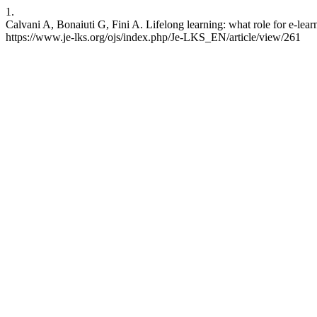
1.
Calvani A, Bonaiuti G, Fini A. Lifelong learning: what role for e-lea
https://www.je-lks.org/ojs/index.php/Je-LKS_EN/article/view/261