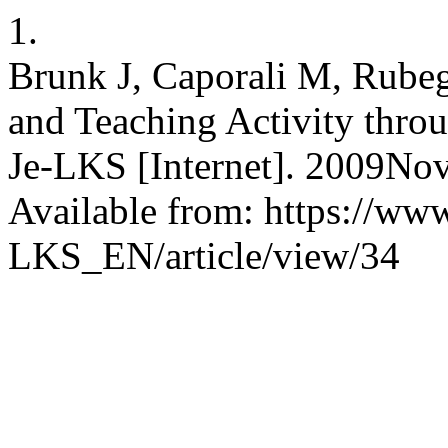
1.
Brunk J, Caporali M, Rubeg
and Teaching Activity throu
Je-LKS [Internet]. 2009Nov
Available from: https://www
LKS_EN/article/view/34