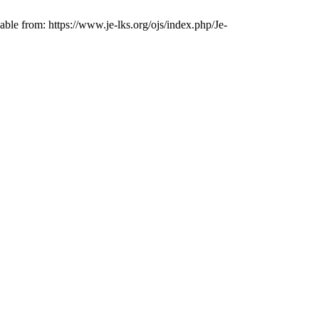
le from: https://www.je-lks.org/ojs/index.php/Je-