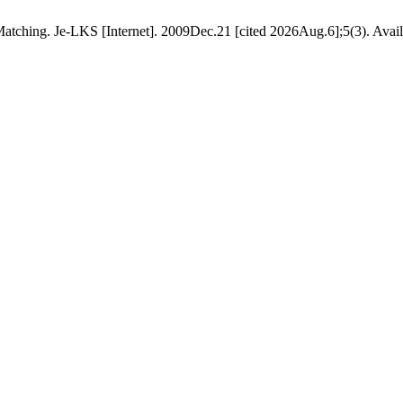
tching. Je-LKS [Internet]. 2009Dec.21 [cited 2026Aug.6];5(3). Availab