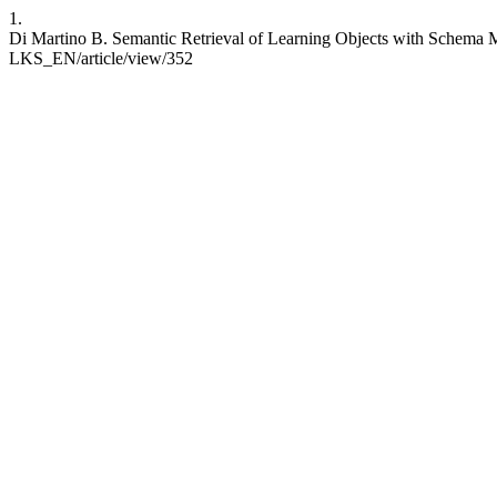
1.
Di Martino B. Semantic Retrieval of Learning Objects with Schema Ma
LKS_EN/article/view/352