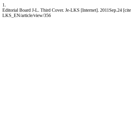
1.
Editorial Board J-L. Third Cover. Je-LKS [Internet]. 2011Sep.24 [cit
LKS_EN/article/view/356