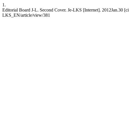
1.
Editorial Board J-L. Second Cover. Je-LKS [Internet]. 2012Jan.30 [ci
LKS_EN/article/view/381