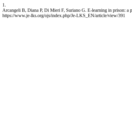
1.
Arcangeli B, Diana P, Di Mieri F, Suriano G. E-learning in prison: a 
https://www.je-lks.org/ojs/index.php/Je-LKS_EN/article/view/391