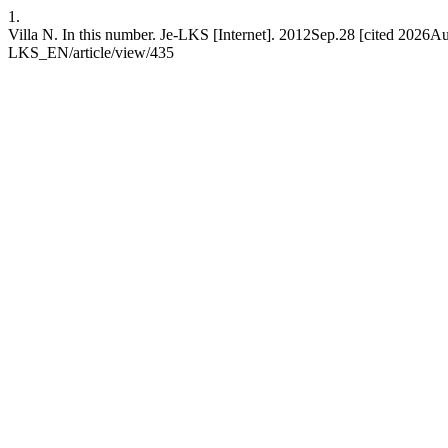
1.
Villa N. In this number. Je-LKS [Internet]. 2012Sep.28 [cited 2026Aug
LKS_EN/article/view/435