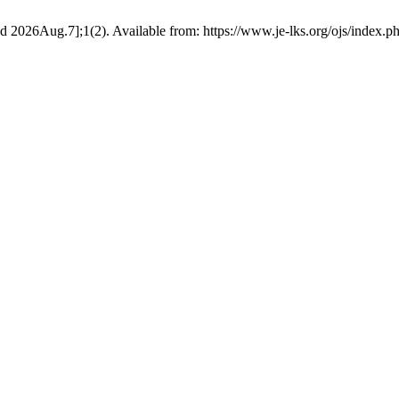
ted 2026Aug.7];1(2). Available from: https://www.je-lks.org/ojs/index