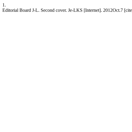
1.
Editorial Board J-L. Second cover. Je-LKS [Internet]. 2012Oct.7 [ci