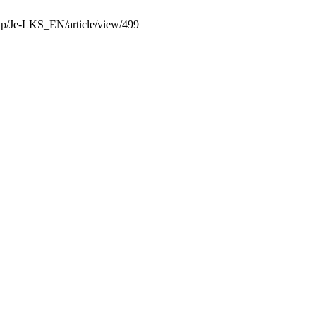
.php/Je-LKS_EN/article/view/499