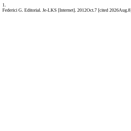
1.
Federici G. Editorial. Je-LKS [Internet]. 2012Oct.7 [cited 2026Aug.8