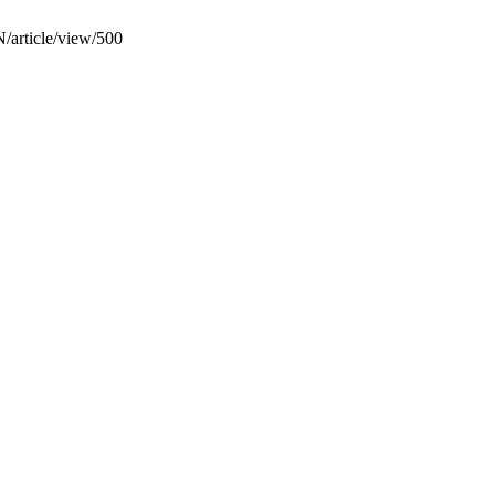
N/article/view/500