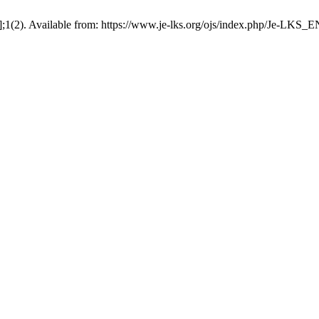
];1(2). Available from: https://www.je-lks.org/ojs/index.php/Je-LKS_E