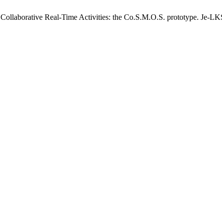
r Collaborative Real-Time Activities: the Co.S.M.O.S. prototype. Je-LK