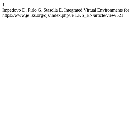
1.
Impedovo D, Pirlo G, Stasolla E. Integrated Virtual Environments fo
https://www.je-lks.org/ojs/index.php/Je-LKS_EN/article/view/521