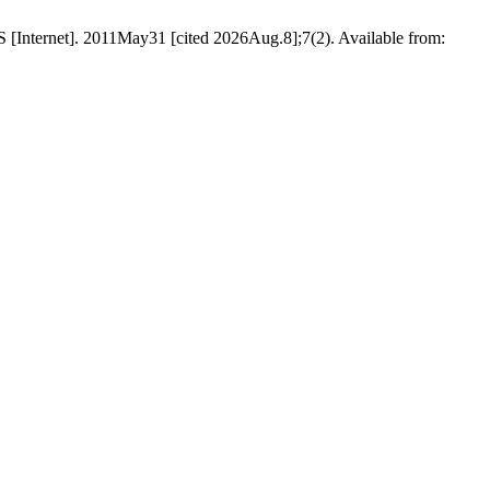
S [Internet]. 2011May31 [cited 2026Aug.8];7(2). Available from: