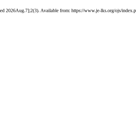
ited 2026Aug.7];2(3). Available from: https://www.je-lks.org/ojs/inde