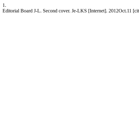
1.
Editorial Board J-L. Second cover. Je-LKS [Internet]. 2012Oct.11 [c