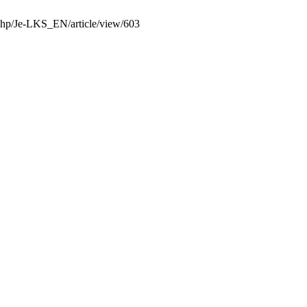
x.php/Je-LKS_EN/article/view/603