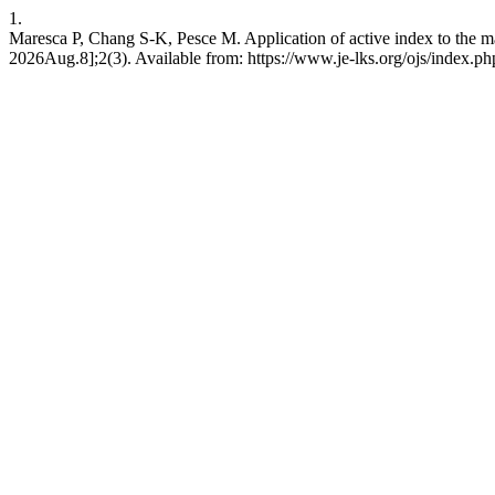
1.
Maresca P, Chang S-K, Pesce M. Application of active index to the ma
2026Aug.8];2(3). Available from: https://www.je-lks.org/ojs/index.