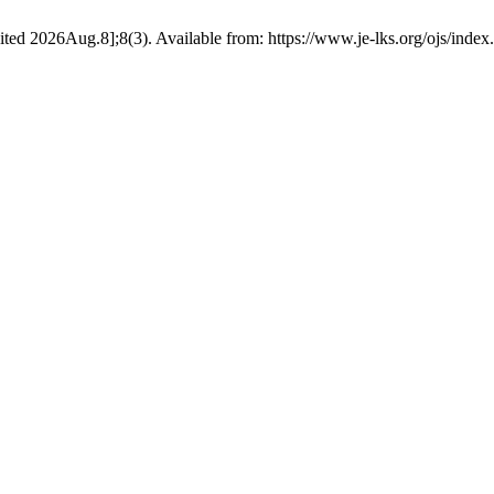
ted 2026Aug.8];8(3). Available from: https://www.je-lks.org/ojs/inde