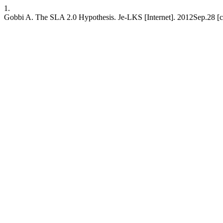
1.
Gobbi A. The SLA 2.0 Hypothesis. Je-LKS [Internet]. 2012Sep.28 [ci