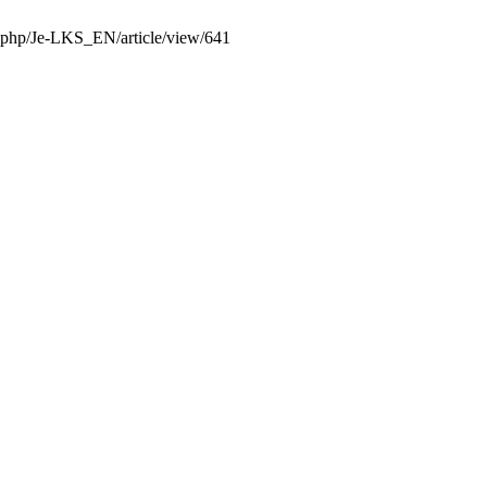
x.php/Je-LKS_EN/article/view/641