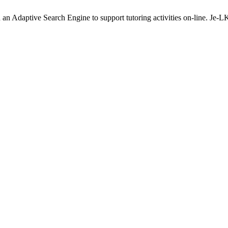
an Adaptive Search Engine to support tutoring activities on-line. Je-L