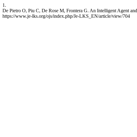
1.
De Pietro O, Piu C, De Rose M, Frontera G. An Intelligent Agent and 
https://www.je-lks.org/ojs/index.php/Je-LKS_EN/article/view/704