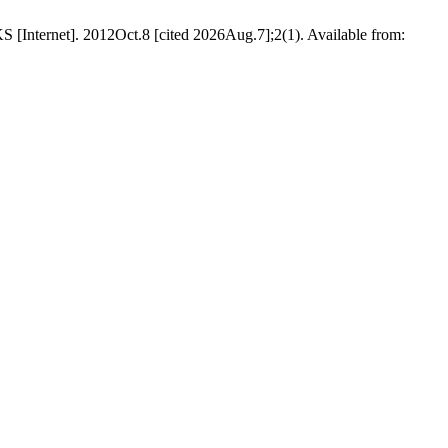
KS [Internet]. 2012Oct.8 [cited 2026Aug.7];2(1). Available from: