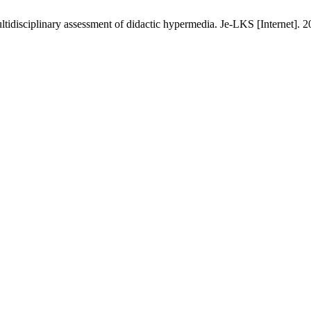
ltidisciplinary assessment of didactic hypermedia. Je-LKS [Internet]. 