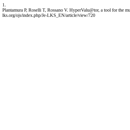
1.
Plantamura P, Roselli T, Rossano V. HyperValu@tor, a tool for the mu
lks.org/ojs/index.php/Je-LKS_EN/article/view/720