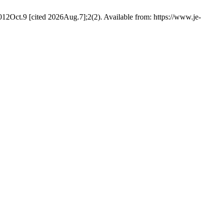
2012Oct.9 [cited 2026Aug.7];2(2). Available from: https://www.je-