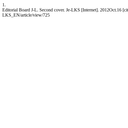
1.
Editorial Board J-L. Second cover. Je-LKS [Internet]. 2012Oct.16 [ci
LKS_EN/article/view/725